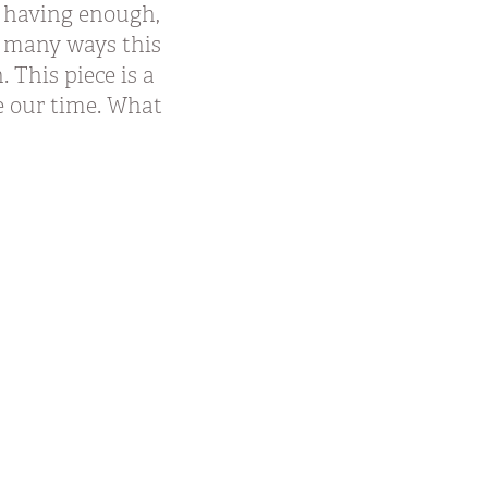
ot having enough,
n many ways this
 This piece is a
e our time. What