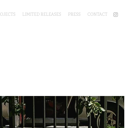
ROJECTS
LIMITED RELEASES
PRESS
CONTACT