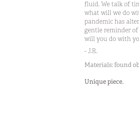
fluid. We talk of t
what will we do wi
pandemic has altere
gentle reminder of
will you do with 
- J.R.
Materials: found o
Unique piece.