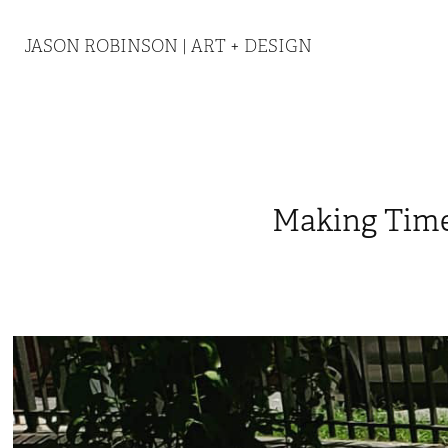
JASON ROBINSON | ART + DESIGN
Making Tim