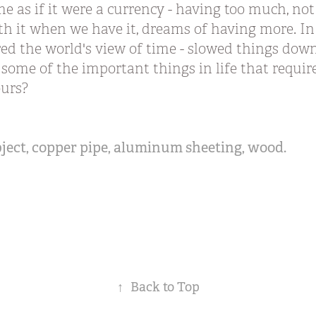
ime as if it were a currency - having too much, n
th it when we have it, dreams of having more. I
d the world's view of time - slowed things down.
 some of the important things in life that requir
yours?
bject, copper pipe, aluminum sheeting, wood.
↑
Back to Top