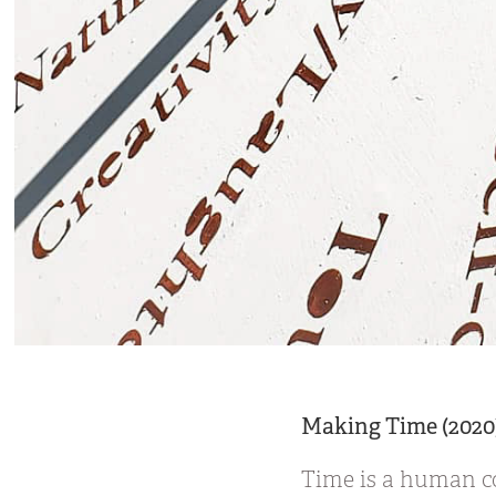
Making Time (2020
Time is a human co