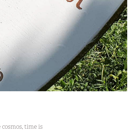
 cosmos, time is