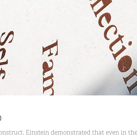
)
nstruct. Einstein demonstrated that even in the