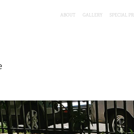
ABOUT
GALLERY
SPECIAL P
e